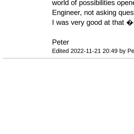
world of possibilities ope
Engineer, not asking quest
I was very good at that �
Peter
Edited 2022-11-21 20:49 by P