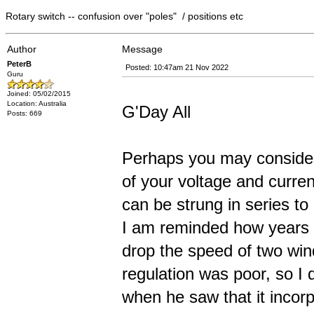
Rotary switch -- confusion over "poles" / positions etc
Author
Message
PeterB
Posted: 10:47am 21 Nov 2022
Guru
Joined: 05/02/2015
Location: Australia
G'Day All
Posts: 669
Perhaps you may consider 
of your voltage and curr
can be strung in series to
I am reminded how years a
drop the speed of two win
regulation was poor, so I d
when he saw that it incor