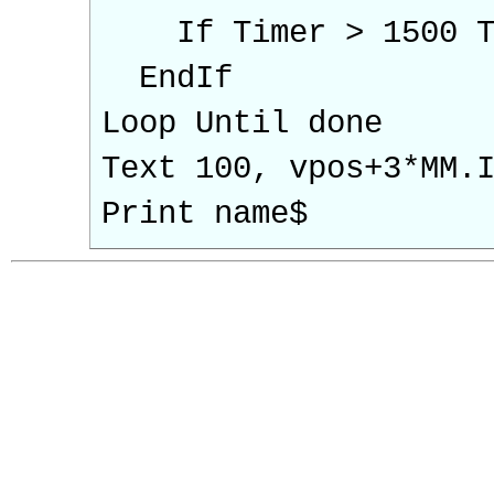
If Timer > 1500 T
EndIf
Loop Until done
Text 100, vpos+3*MM.
Print name$