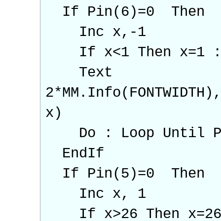
If Pin(6)=0 Then
Inc x,-1
If x<1 Then x=1 :P
Text
2*MM.Info(FONTWIDTH)
x)
Do : Loop Until Pin
EndIf
If Pin(5)=0 Then
Inc x, 1
If x>26 Then x=26 