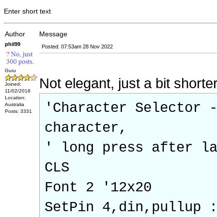
Enter short text
Author
Message
phil99
Posted: 07:53am 28 Nov 2022
Guru
Not elegant, just a bit shorte
Joined:
11/02/2018
Location:
'Character Selector 
Australia
Posts: 3331
character,
' long press after l
CLS
Font 2 '12x20
SetPin 4,din,pullup 