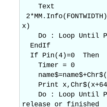
Text
2*MM.Info(FONTWIDTH)
x)
Do : Loop Until Pin
EndIf
If Pin(4)=0 Then
Timer = 0
name$=name$+Chr$(
Print x,Chr$(x+64
Do : Loop Until Pin
release or finished