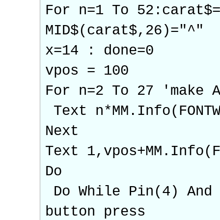
For n=1 To 52:carat$
MID$(carat$,26)="^"
x=14 : done=0
vpos = 100
For n=2 To 27 'make 
Text n*MM.Info(FONTW
Next
Text 1,vpos+MM.Info(
Do
Do While Pin(4) And 
button press