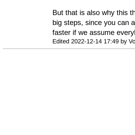
But that is also why this t
big steps, since you can 
faster if we assume every
Edited 2022-12-14 17:49 by Vo