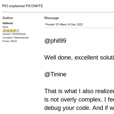
PIO explained PICOMITE
Author
Message
Volhout
Posted: 07:48am 14 Dec 2022
Guru
Joined: 05/03/2018
Location: Netherlands
@phil99
Posts: 6019
Well done, excellent solut
@Tinine
That is what I also realiz
is not overly complex. I fe
debug your code. And if 