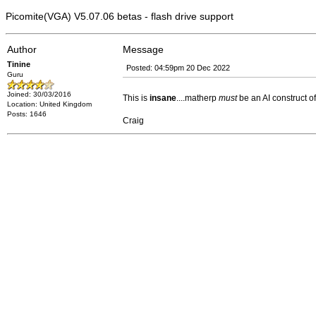
Picomite(VGA) V5.07.06 betas - flash drive support
Author
Message
Tinine
Posted: 04:59pm 20 Dec 2022
Guru
Joined: 30/03/2016
This is
insane
....matherp
must
be an AI construct 
Location: United Kingdom
Posts: 1646
Craig