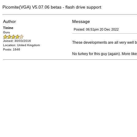
Picomite(VGA) V5.07.06 betas - flash drive support
Author
Message
Tinine
Posted: 06:51pm 20 Dec 2022
Guru
Joined: 30/03/2016
These developments are all very well bu
Location: United Kingdom
Posts: 1646
No turkey for this guy (again). More lik