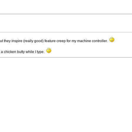
t they inspire (really good) feature creep for my machine controller.
e a chicken butty while I type.