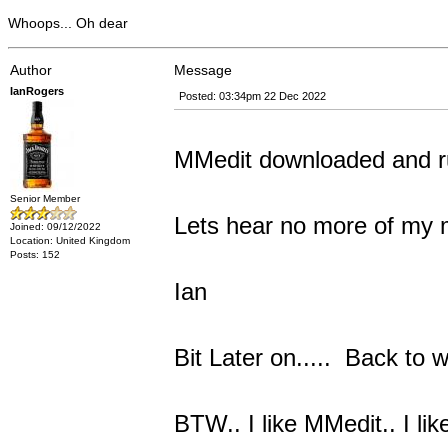
Whoops... Oh dear
Author
Message
IanRogers
Posted: 03:34pm 22 Dec 2022
MMedit downloaded and r
Senior Member
Lets hear no more of my 
Joined: 09/12/2022
Location: United Kingdom
Posts: 152
Ian
Bit Later on..... Back to w
BTW.. I like MMedit.. I lik