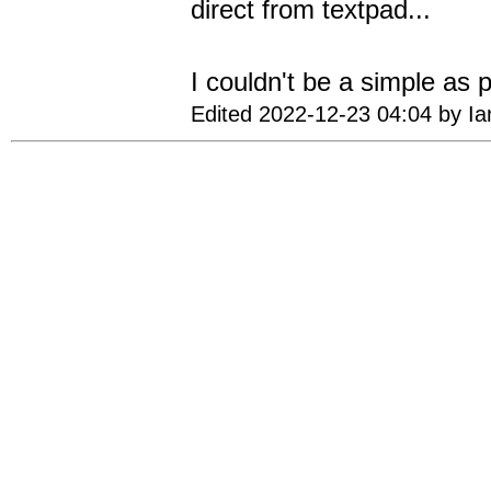
direct from textpad...
I couldn't be a simple as 
Edited 2022-12-23 04:04 by I