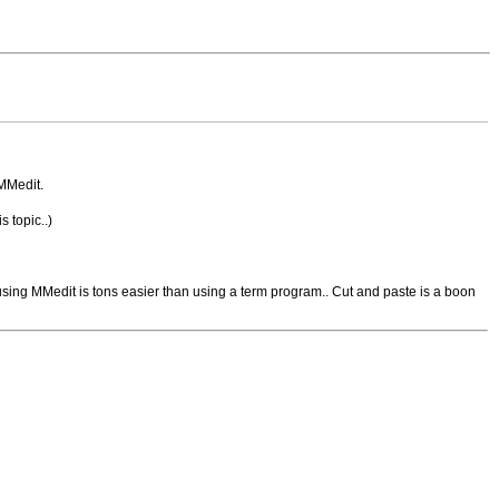
 MMedit.
s topic..)
 using MMedit is tons easier than using a term program.. Cut and paste is a boon