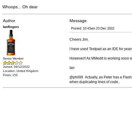
Whoops... Oh dear
Author
Message
IanRogers
Posted: 10:43am 23 Dec 2022
Cheers Jim.
I have used Textpad as an IDE for years.
However!! As MMedit is working sooo well, 
Senior Member
Joined: 09/12/2022
Ian
Location: United Kingdom
Posts: 152
@phil99 Actually, as Peter has a Flash 
when duplicating lines of code..