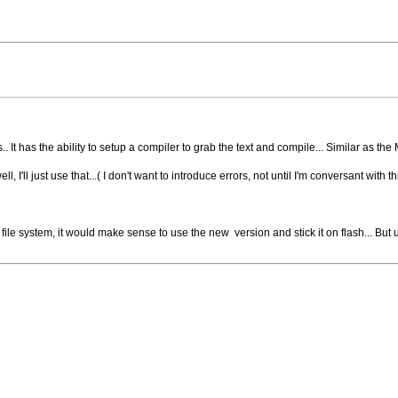
. It has the ability to setup a compiler to grab the text and compile... Similar as the
I'll just use that...( I don't want to introduce errors, not until I'm conversant with thi
file system, it would make sense to use the new version and stick it on flash... But