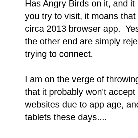
Has Angry Birds on it, and i
you try to visit, it moans tha
circa 2013 browser app. Yes,
the other end are simply rej
trying to connect.
I am on the verge of throwing 
that it probably won't accep
websites due to app age, an
tablets these days....