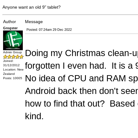
Anyone want an old 9" tablet?
Author
Message
Grogster
Posted: 07:24am 29 Dec 2022
Doing my Christmas clean-up,
Admin Group
Joined:
forgotten I even had. It is a
31/12/2012
Location: New
Zealand
No idea of CPU and RAM specs
Posts: 10005
Android back then don't see
how to find that out? Based
kind.