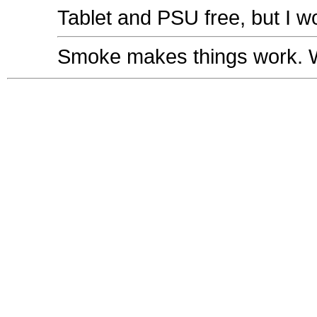
Tablet and PSU free, but I w
Smoke makes things work. Wh