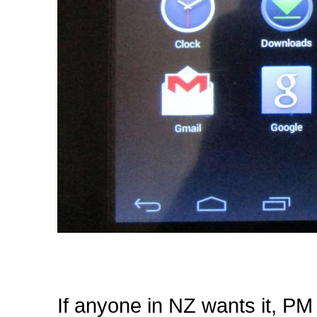
If anyone in NZ wants it, PM