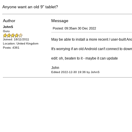
Anyone want an old 9" tablet?
Author
Message
JohnS
Posted: 09:35am 30 Dec 2022
Guru
May be able to install a more recent / user-built And
Joined: 18/11/2011
Location: United Kingdom
Posts: 4361
It's worrying if an old Android can't connect to dow
edit: oh, beaten to it - maybe it can update
John
Edited 2022-12-30 19:36 by JohnS