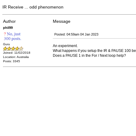
IR Receive ... odd phenomenon
Author
Message
phil99
Posted: 04:59am 04 Jan 2023
Guru
An experiment.
What happens if you setup the IR & PAUSE 100 be
Joined: 11/02/2018
Does a PAUSE 1 in the For / Next loop help?
Location: Australia
Posts: 3345