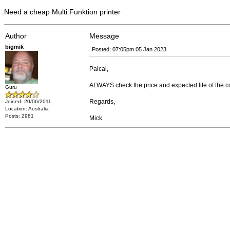
Need a cheap Multi Funktion printer
Author
Message
bigmik
Posted: 07:05pm 05 Jan 2023
Palcal,
ALWAYS check the price and expected life of the c
Guru
Regards,
Joined: 20/06/2011
Location: Australia
Posts: 2981
Mick