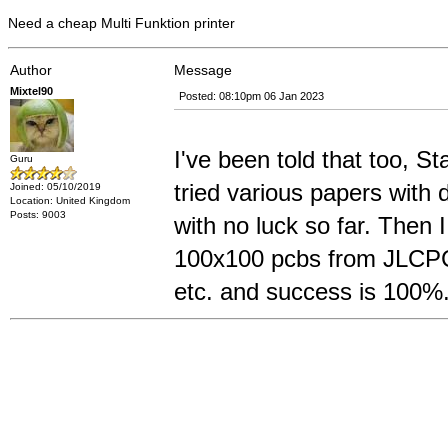
Need a cheap Multi Funktion printer
Author
Message
Mixtel90
Posted: 08:10pm 06 Jan 2023
I've been told that too, Sta
Guru
tried various papers with 
Joined: 05/10/2019
Location: United Kingdom
Posts: 9003
with no luck so far. Then 
100x100 pcbs from JLCPCB
etc. and success is 100%.