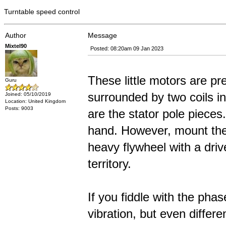
Turntable speed control
Author
Message
Mixtel90
Posted: 08:20am 09 Jan 2023
These little motors are p
Guru
surrounded by two coils i
Joined: 05/10/2019
Location: United Kingdom
Posts: 9003
are the stator pole pieces
hand. However, mount them 
heavy flywheel with a driv
territory.
If you fiddle with the pha
vibration, but even differ