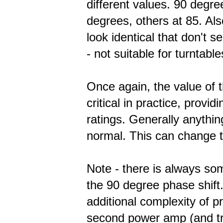
different values. 90 degr
degrees, others at 85. Al
look identical that don't s
- not suitable for turntable
Once again, the value of 
critical in practice, provid
ratings. Generally anythi
normal. This can change th
Note - there is always so
the 90 degree phase shift. 
additional complexity of p
second power amp (and tra