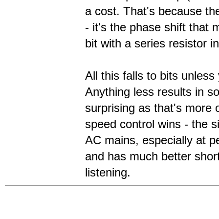
a cost. That's because th
- it's the phase shift tha
bit with a series resistor i
All this falls to bits unle
Anything less results in 
surprising as that's more o
speed control wins - the s
AC mains, especially at p
and has much better short
listening.