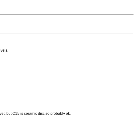
vels.
yet, but C15 is ceramic disc so probably ok.