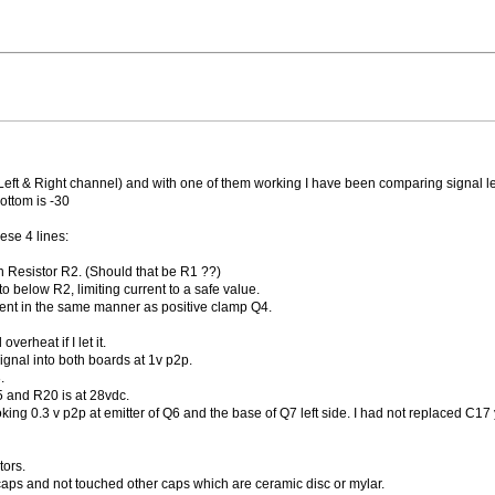
eft & Right channel) and with one of them working I have been comparing signal le
ottom is -30
ese 4 lines:
 Resistor R2. (Should that be R1 ??)
o below R2, limiting current to a safe value.
ent in the same manner as positive clamp Q4.
overheat if I let it.
ignal into both boards at 1v p2p.
.
5 and R20 is at 28vdc.
king 0.3 v p2p at emitter of Q6 and the base of Q7 left side. I had not replaced C17 
tors.
 caps and not touched other caps which are ceramic disc or mylar.