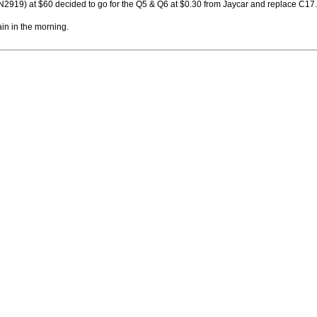
2N2919) at $60 decided to go for the Q5 & Q6 at $0.30 from Jaycar and replace C17.
ain in the morning.