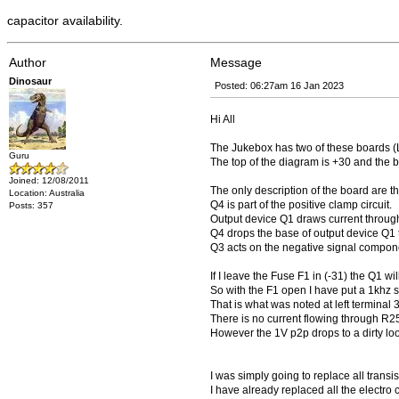
capacitor availability.
Author
Message
Dinosaur
Posted: 06:27am 16 Jan 2023
Hi All
The Jukebox has two of these boards (L
Guru
The top of the diagram is +30 and the b
Joined: 12/08/2011
The only description of the board are th
Location: Australia
Q4 is part of the positive clamp circuit.
Posts: 357
Output device Q1 draws current through
Q4 drops the base of output device Q1 t
Q3 acts on the negative signal compon
If I leave the Fuse F1 in (-31) the Q1 will 
So with the F1 open I have put a 1khz s
That is what was noted at left terminal 3
There is no current flowing through R2
However the 1V p2p drops to a dirty loo
I was simply going to replace all transis
I have already replaced all the electro