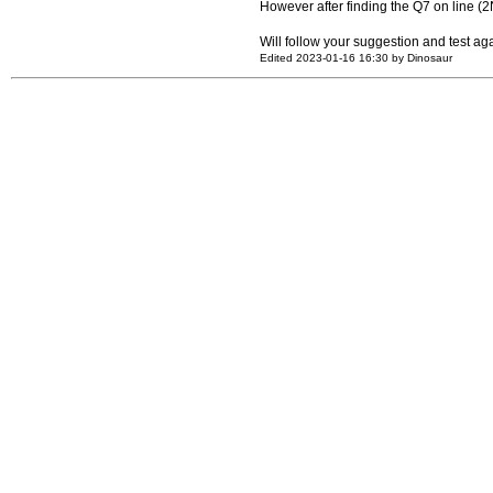
However after finding the Q7 on line (
Will follow your suggestion and test ag
Edited 2023-01-16 16:30 by Dinosaur