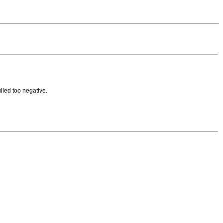
ulled too negative.