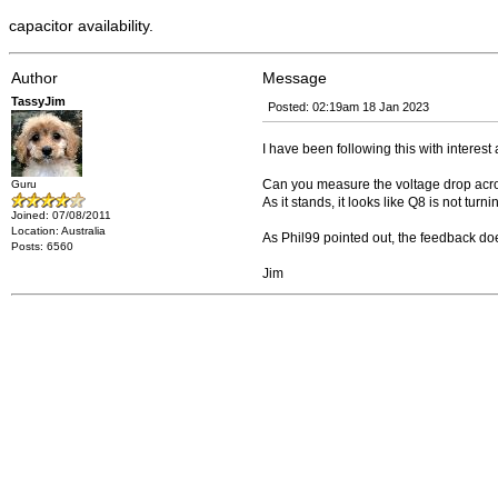
capacitor availability.
Author
Message
TassyJim
Posted: 02:19am 18 Jan 2023
I have been following this with interest 
Can you measure the voltage drop acr
Guru
As it stands, it looks like Q8 is not tu
Joined: 07/08/2011
Location: Australia
As Phil99 pointed out, the feedback does
Posts: 6560
Jim