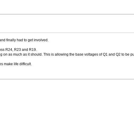
and finally had to get involved.
oss R24, R23 and R19.
rning on as much as it should. This is allowing the base voltages of Q1 and Q2 to be p
 make life difficult.