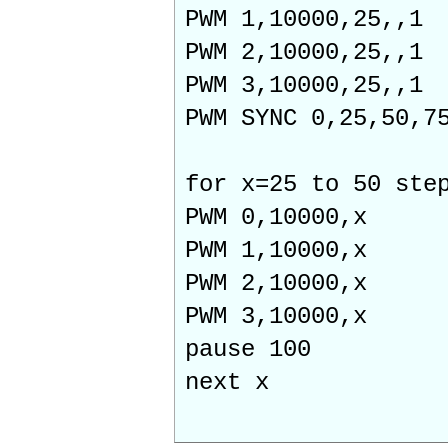
PWM 1,10000,25,,1
PWM 2,10000,25,,1
PWM 3,10000,25,,1
PWM SYNC 0,25,50,7
for x=25 to 50 ste
PWM 0,10000,x
PWM 1,10000,x
PWM 2,10000,x
PWM 3,10000,x
pause 100
next x