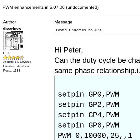
PWM enhancements in 5.07.06 (undocumented)
Author
Message
disco4now
Posted: 11:04am 09 Jan 2023
Hi Peter,
Guru
Can the duty cycle be ch
Joined: 18/12/2014
Location: Australia
same phase relationship.i.e
Posts: 1138
setpin GP0,PWM
setpin GP2,PWM
setpin GP4,PWM
setpin GP6,PWM
PWM 0,10000,25,,1