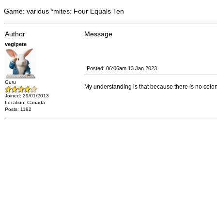
Game: various *mites: Four Equals Ten
Author
Message
vegipete
Posted: 06:06am 13 Jan 2023
Guru
My understanding is that because there is no colon 
Joined: 29/01/2013
Location: Canada
Posts: 1182