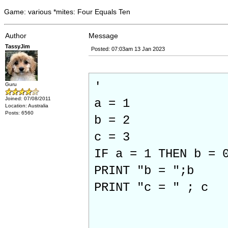
Game: various *mites: Four Equals Ten
Author
Message
TassyJim
Posted: 07:03am 13 Jan 2023
'
Guru
Joined: 07/08/2011
a = 1
Location: Australia
Posts: 6560
b = 2
c = 3
IF a = 1 THEN b = 
PRINT "b = ";b
PRINT "c = " ; c