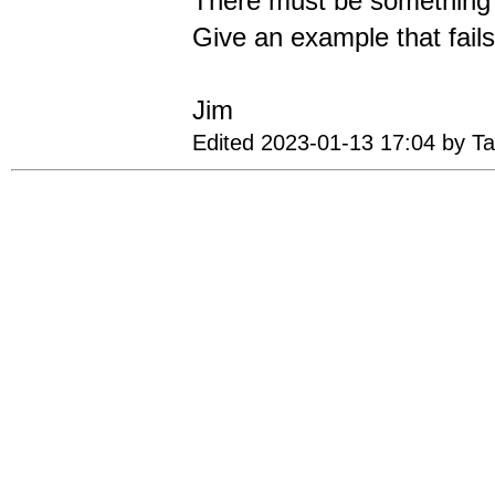
There must be something e
Give an example that fails
Jim
Edited 2023-01-13 17:04 by T