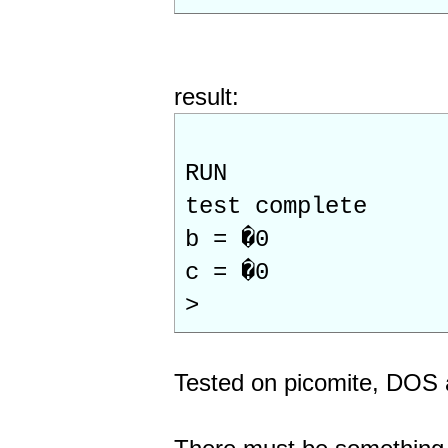
result:
RUN
test complete
b = �0
c = �0
>
Tested on picomite, DO