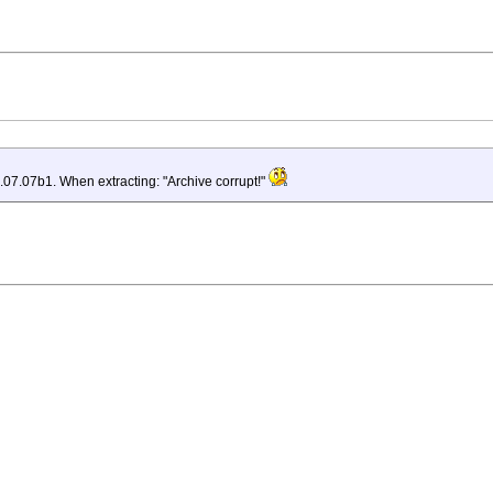
07.07b1. When extracting: "Archive corrupt!"