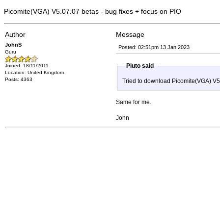
Picomite(VGA) V5.07.07 betas - bug fixes + focus on PIO
Author
Message
JohnS
Posted: 02:51pm 13 Jan 2023
Guru
Pluto said
Joined: 18/11/2011
Location: United Kingdom
Posts: 4363
Tried to download Picomite(VGA) V5.
Same for me.
John