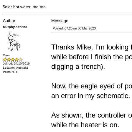
Solar hot water, me too
Author
Message
Murphy's friend
Posted: 07:25am 06 Mar 2023
Thanks Mike, I'm looking f
while before I finish the p
Guru
Joined: 04/10/2019
digging a trench).
Location: Australia
Posts: 678
Now, the eagle eyed of po
an error in my schematic.
As shown, the controller 
while the heater is on.