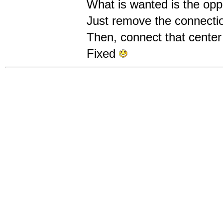
What is wanted is the opp
Just remove the connection
Then, connect that center 
Fixed