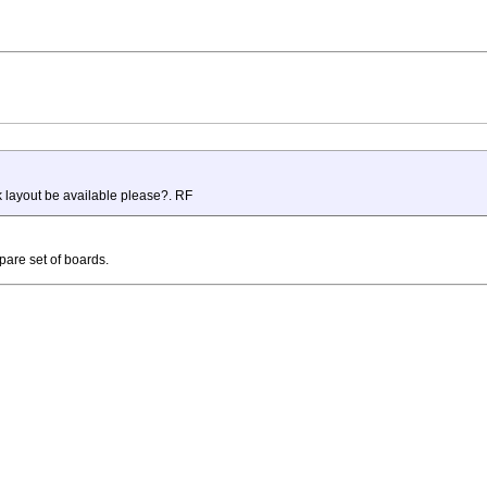
k layout be available please?. RF
are set of boards.