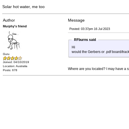
Solar hot water, me too
Author
Message
Murphy's friend
Posted: 03:37pm 16 Jul 2023
RFburns said
Hi
would the Gerbers or .pdf board/trac
Guru
Joined: 04/10/2019
Location: Australia
Where are you located? I may have a sp
Posts: 678