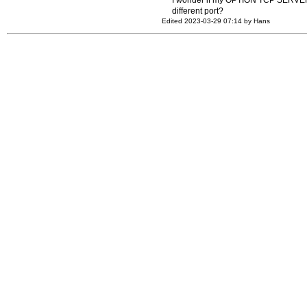
I wonder if my OPTION TCP SERVER POR
different port?
Edited 2023-03-29 07:14 by Hans