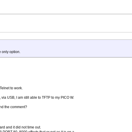
 only option.
 Telnet to work.
via USB, I am still able to TFTP to my PICO W.
tand the comment?
rd and it did not time out.