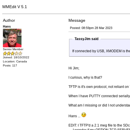
MMEdit V 5.1
Author
Message
Hans
Posted: 08:59pm 28 Mar 2023
TassyJim said
Senior Member
If connected by USB, XMODEM is the
Joined: 18/10/2022
Location: Canada
Posts: 117
Hi Jim;
I curious, why is that?
TFTP is it's own protocol, not reliant on
When I have PUTTY connected serially, 
What am I missing or did I not unders
Hans ...
EDIT: I TFTP'd a 2.1 meg file to the SDca