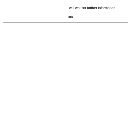
I will wait for further information.
Jim