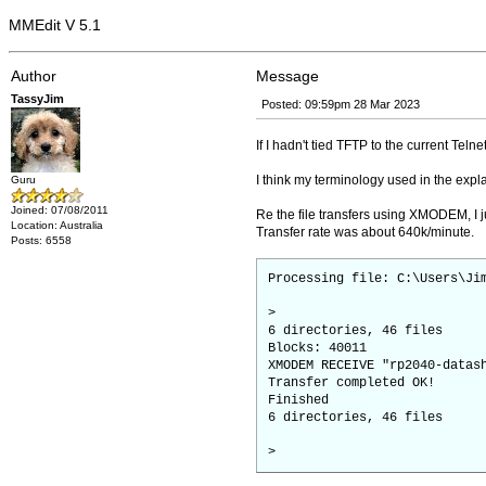
MMEdit V 5.1
Author
Message
TassyJim
Posted: 09:59pm 28 Mar 2023
If I hadn't tied TFTP to the current Teln
I think my terminology used in the expl
Guru
Joined: 07/08/2011
Re the file transfers using XMODEM, I j
Location: Australia
Transfer rate was about 640k/minute.
Posts: 6558
Processing file: C:\Users\Ji
>
6 directories, 46 files
Blocks: 40011
XMODEM RECEIVE "rp2040-datas
Transfer completed OK!
Finished
6 directories, 46 files
>