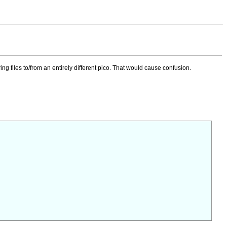
ring files to/from an entirely different pico. That would cause confusion.