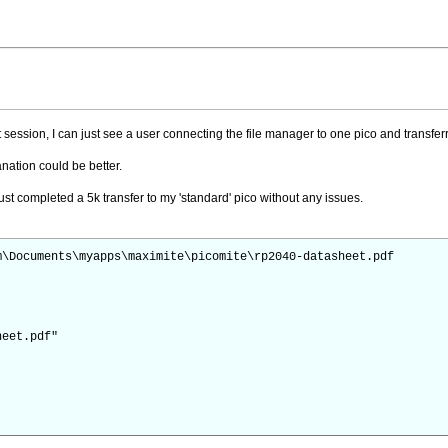
et session, I can just see a user connecting the file manager to one pico and transfer
anation could be better.
ust completed a 5k transfer to my 'standard' pico without any issues.
m\Documents\myapps\maximite\picomite\rp2040-datasheet.pdf
heet.pdf"