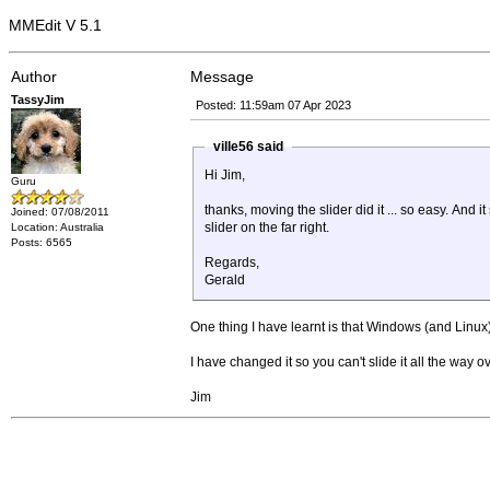
MMEdit V 5.1
Author
Message
TassyJim
Posted: 11:59am 07 Apr 2023
ville56 said
Hi Jim,
Guru
thanks, moving the slider did it ... so easy. And it
Joined: 07/08/2011
slider on the far right.
Location: Australia
Posts: 6565
Regards,
Gerald
One thing I have learnt is that Windows (and Linu
I have changed it so you can't slide it all the way 
Jim