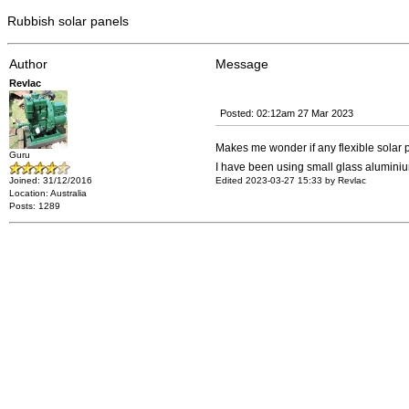
Rubbish solar panels
Author
Message
Revlac
Posted: 02:12am 27 Mar 2023
Makes me wonder if any flexible solar 
Guru
I have been using small glass aluminium
Joined: 31/12/2016
Edited 2023-03-27 15:33 by Revlac
Location: Australia
Posts: 1289