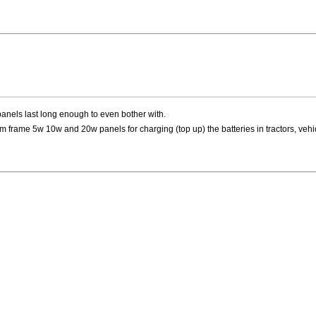
panels last long enough to even bother with.
 frame 5w 10w and 20w panels for charging (top up) the batteries in tractors, vehi