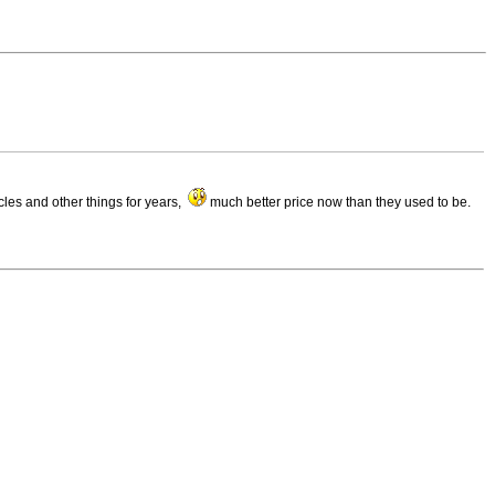
cles and other things for years,
much better price now than they used to be.