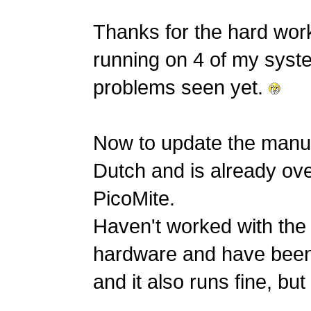
Thanks for the hard wor
running on 4 of my syste
problems seen yet.
Now to update the manua
Dutch and is already ove
PicoMite.
Haven't worked with the 
hardware and have been
and it also runs fine, but s