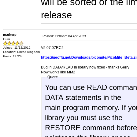
will be sorted or the l
release
matherp
Posted: 11:06am 04 Apr 2023
Guru
V5.07.07RC2
Joined: 11/12/2012
Location: United Kingdom
Posts: 11726
https://geoffg.net/Downloads/picomite/PicoMite_Beta.zi
Bug in DATA/READ in library now fixed - thanks Gerry
Now works like MM2
Quote
You can use READ commands in
DATA statements in the
main program memory. If yo
library you must use the
RESTORE command before th