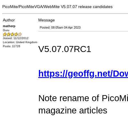
PicoMite/PicoMiteVGA/WebMite V5.07.07 release candidates
Author
Message
matherp
Posted: 08:05am 04 Apr 2023
Guru
Joined: 11/12/2012
Location: United Kingdom
V5.07.07RC1
Posts: 11726
https://geoffg.net/D
Note rename of PicoMi
magazine articles