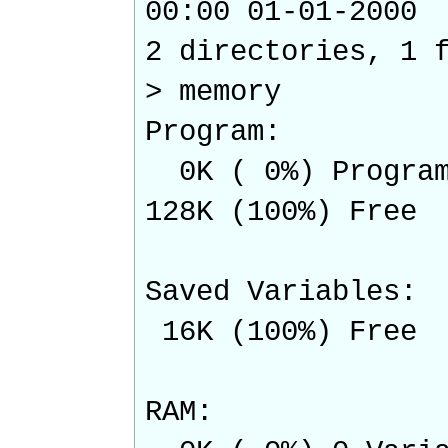
00:00 01-01-2
2 directories, 1 
> memory
Program:
0K ( 0%) Program
128K (100%) Free
Saved Variables:
16K (100%) Free
RAM: