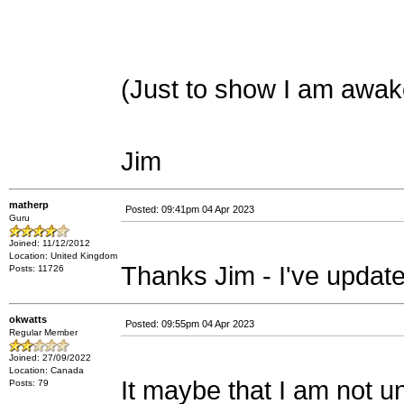
(Just to show I am awak
Jim
matherp
Posted: 09:41pm 04 Apr 2023
Guru
Joined: 11/12/2012
Location: United Kingdom
Thanks Jim - I've update
Posts: 11726
okwatts
Posted: 09:55pm 04 Apr 2023
Regular Member
Joined: 27/09/2022
Location: Canada
It maybe that I am not 
Posts: 79