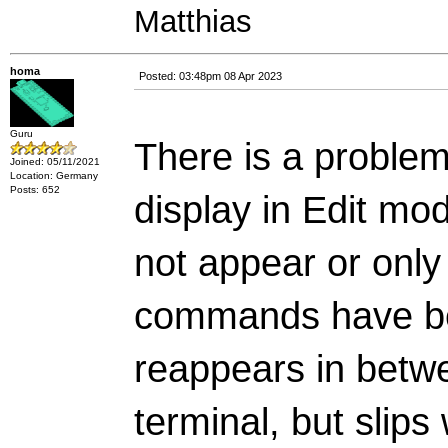
Matthias
homa
Posted: 03:48pm 08 Apr 2023
Guru
There is a problem
Joined: 05/11/2021
Location: Germany
Posts: 652
display in Edit mod
not appear or only
commands have be
reappears in betwee
terminal, but slips 