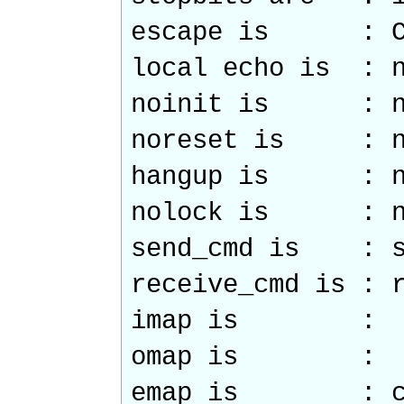
escape is : C
local echo is : 
noinit is : n
noreset is : n
hangup is : n
nolock is : n
send_cmd is : s
receive_cmd is : 
imap is :
omap is :
emap is : crc