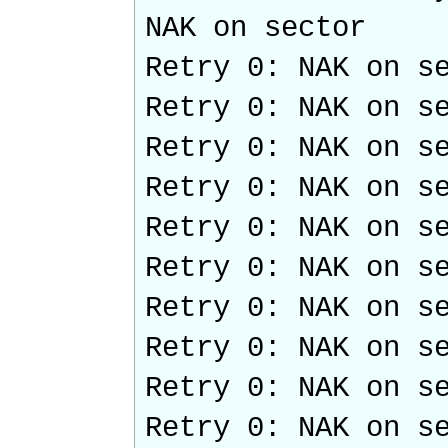
NAK on sector
Retry 0: NAK on s
Retry 0: NAK on s
Retry 0: NAK on s
Retry 0: NAK on s
Retry 0: NAK on s
Retry 0: NAK on s
Retry 0: NAK on s
Retry 0: NAK on s
Retry 0: NAK on s
Retry 0: NAK on s