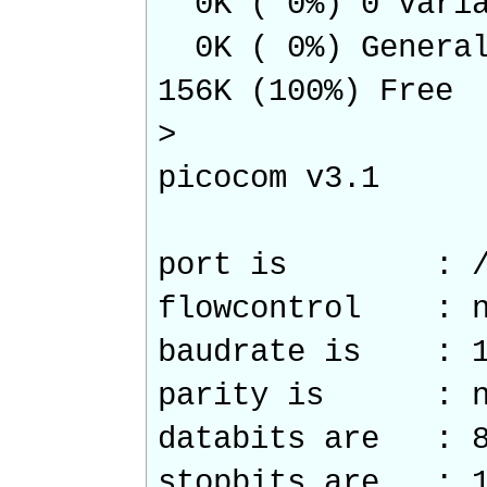
0K ( 0%) 0 Varia
0K ( 0%) Genera
156K (100%) Free
>
picocom v3.1
port is : /de
flowcontrol : n
baudrate is : 1
parity is : n
databits are : 
stopbits are : 