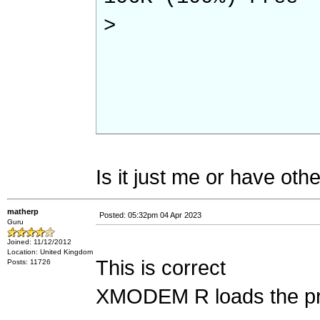
>
Is it just me or have othe
matherp
Posted: 05:32pm 04 Apr 2023
Guru
Joined: 11/12/2012
Location: United Kingdom
This is correct
Posts: 11726
XMODEM R loads the pr