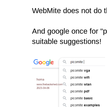
WebMite does not do th
And google once for "pi
suitable suggestions!