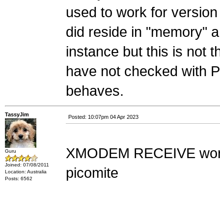
used to work for version 5
did reside in "memory" a
instance but this is not 
have not checked with P
behaves.
TassyJim
Posted: 10:07pm 04 Apr 2023
XMODEM RECEIVE works 
Guru
Joined: 07/08/2011
picomite
Location: Australia
Posts: 6562