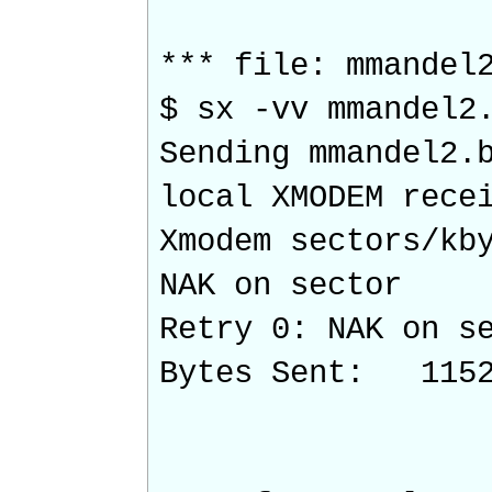
*** file: mmandel
$ sx -vv mmandel2
Sending mmandel2.
local XMODEM rece
Xmodem sectors/k
NAK on sector
Retry 0: NAK on s
Bytes Sent