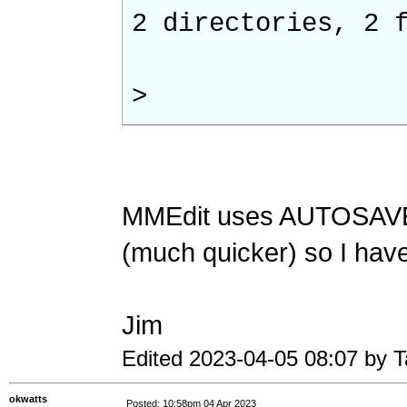
2 directories, 2 
>
MMEdit uses AUTOSAVE 
(much quicker) so I haven
Jim
Edited 2023-04-05 08:07 by 
okwatts
Posted: 10:58pm 04 Apr 2023