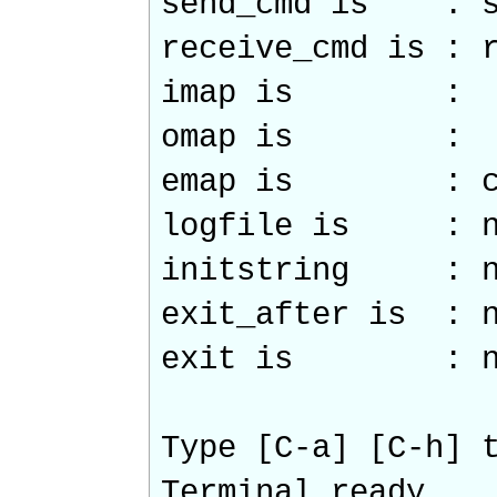
send_cmd is : s
receive_cmd is : 
imap is :
omap is :
emap is : crc
logfile is : n
initstring : n
exit_after is : n
exit is : n
Type [C-a] [C-h] 
Terminal ready