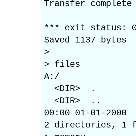
Transfer complete
*** exit status: 
Saved 1137 bytes
>
> files
A:/
<DIR> .
<DIR> ..
00:00 01-01-2
2 directories, 1 