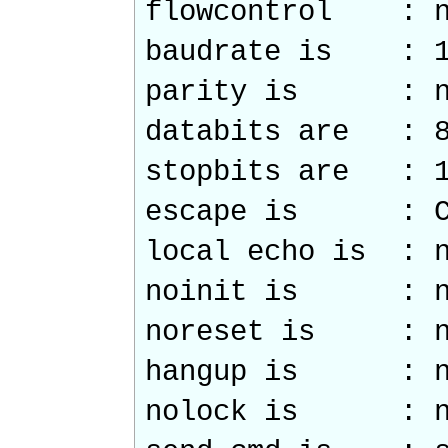
flowcontrol : n
baudrate is : 1
parity is : n
databits are : 
stopbits are : 
escape is : C
local echo is : 
noinit is : n
noreset is : n
hangup is : n
nolock is : n