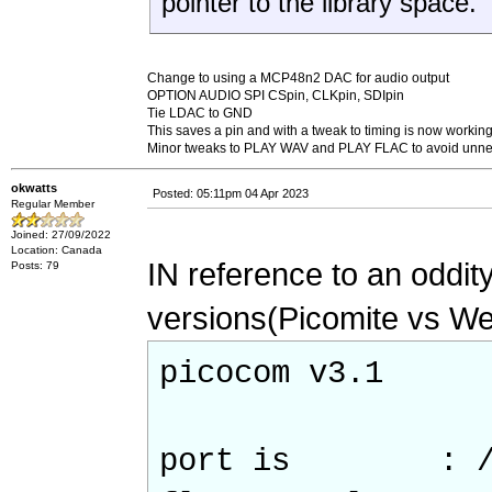
pointer to the library space.
Change to using a MCP48n2 DAC for audio output
OPTION AUDIO SPI CSpin, CLKpin, SDIpin
Tie LDAC to GND
This saves a pin and with a tweak to timing is now workin
Minor tweaks to PLAY WAV and PLAY FLAC to avoid unnece
okwatts
Posted: 05:11pm 04 Apr 2023
Regular Member
Joined: 27/09/2022
Location: Canada
IN reference to an oddity
Posts: 79
versions(Picomite vs Webm
picocom v3.1
port is : /de