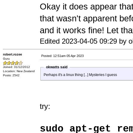
Okay it does appear that
that wasn't apparent befo
and it works fine! Let th
Edited 2023-04-05 09:29 by o
robert.rozee
Posted: 12:51am 05 Apr 2023
Guru
okwatts said
Joined: 31/12/2012
Location: New Zealand
Perhaps it's a linux thing [...] Mysteries I guess
Posts: 2542
try:
sudo apt-get re