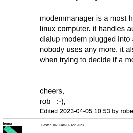
modemmanager is a most ha
linux computer. it handles a
dialup modem plugged into a
nobody uses any more. it als
when trying to decide if a m
cheers,
rob :-),
Edited 2023-04-05 10:53 by robe
homa
Posted: 06:06am 06 Apr 2023