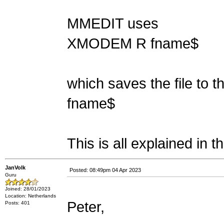
MMEDIT uses
XMODEM R fname$
which saves the file to t
fname$
This is all explained in 
JanVolk
Posted: 08:49pm 04 Apr 2023
Guru
Joined: 28/01/2023
Location: Netherlands
Peter,
Posts: 401