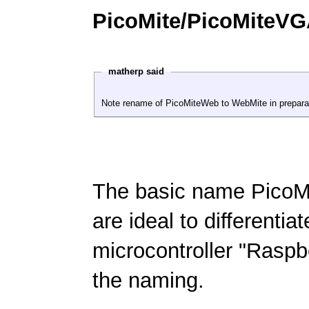
PicoMite/PicoMiteV
matherp said
Note rename of PicoMiteWeb to WebMite in preparat
The basic name PicoMi
are ideal to differentia
microcontroller "Raspb
the naming.