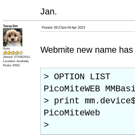
Jan.
TassyJim
Posted: 09:27pm 04 Apr 2023
Webmite new name has not
Guru
Joined: 07/08/2011
Location: Australia
Posts: 6562
> OPTION LIST
PicoMiteWEB MMBas
> print mm.device
PicoMiteWeb
>