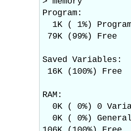
> memory
Program:
1K ( 1%) Program
79K (99%) Free
Saved Variables:
16K (100%) Free
RAM:
0K ( 0%) 0 Varia
0K ( 0%) Genera
106K (100%) Free