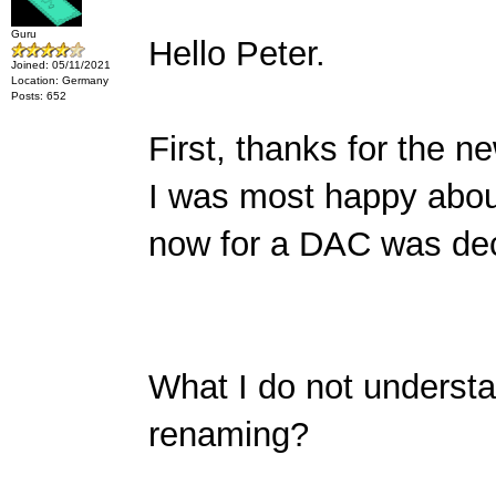
Guru
Hello Peter.
Joined: 05/11/2021
Location: Germany
Posts: 652
First, thanks for the 
I was most happy abou
now for a DAC was deci
What I do not underst
renaming?