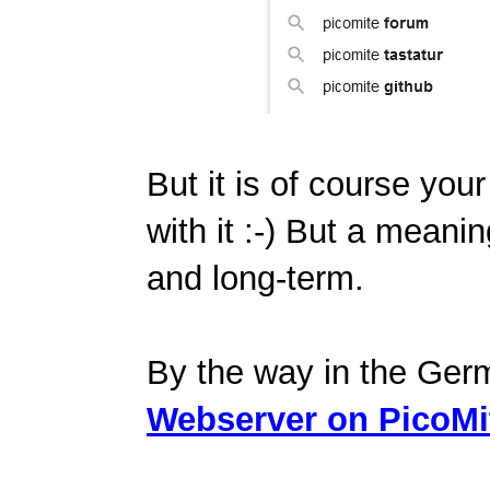
But it is of course your
with it :-) But a meanin
and long-term.
By the way in the Ger
Webserver on PicoMi