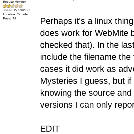
Regular Member
Joined: 27/09/2022
Location: Canada
Perhaps it's a linux thin
Posts: 79
does work for WebMite b
checked that). In the las
include the filename the 
cases it did work as adve
Mysteries I guess, but if
knowing the source an
versions I can only repo
EDIT