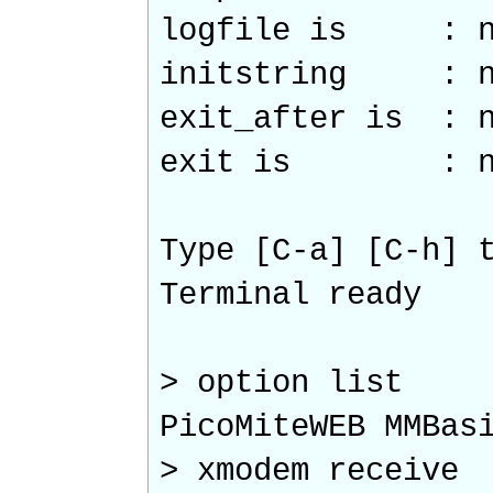
logfile is : n
initstring : n
exit_after is : n
exit is : n
Type [C-a] [C-h] 
Terminal ready
> option list
PicoMiteWEB MMBas
> xmodem receive