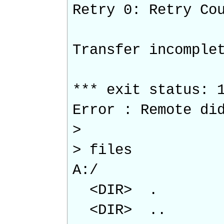
Retry 0: Retry Co
Transfer incomple
*** exit status: 
Error : Remote di
>
> files
A:/
<DIR> .
<DIR> ..