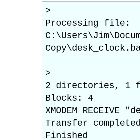
>
Processing file:
C:\Users\Jim\Docu
Copy\desk_clock.b
>
2 directories, 1 
Blocks: 4
XMODEM RECEIVE "d
Transfer complete
Finished