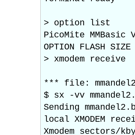
> option list
PicoMite MMBasic 
OPTION FLASH SIZE
> xmodem receive
*** file: mmandel
$ sx -vv mmandel2
Sending mmandel2.
local XMODEM rece
Xmodem sectors/k