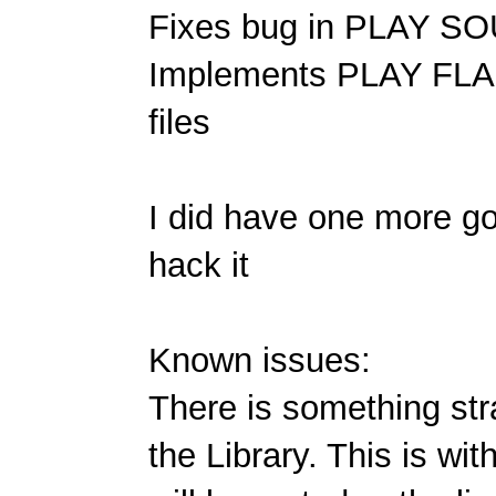
Fixes bug in PLAY SOU
Implements PLAY FLA
files
I did have one more go
hack it
Known issues:
There is something st
the Library. This is wit