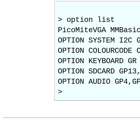
> option list
PicoMiteVGA MMBasi
OPTION SYSTEM I2C 
OPTION COLOURCODE 
OPTION KEYBOARD GR
OPTION SDCARD GP13
OPTION AUDIO GP4,G
>