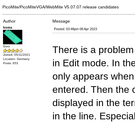
PicoMite/PicoMiteVGA/WebMite V5.07.07 release candidates
Author
Message
homa
Posted: 03:48pm 08 Apr 2023
There is a problem
Guru
Joined: 05/11/2021
Location: Germany
in Edit mode. In th
Posts: 653
only appears when
entered. Then the c
displayed in the ter
in the line. Especia