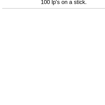
100 lp's on a stick.