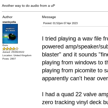
Another way to do audio from a uP
Author
Message
stanleyella
Posted: 01:52pm 07 Apr 2023
I tried playing a wav file 
powered amp/speaker/sub 
Guru
Joined: 25/06/2022
blaster" and it sounds "fine
Location: United Kingdom
Posts: 2807
playing from windows to t
playing from picomite to 
apparently can't hear over
I had a quad 22 valve amp
zero tracking vinyl deck 