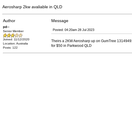
Aerosharp 2kw avaliable in QLD
Author
Message
pd--
Posted: 04:20am 28 Jul 2023
Senior Member
Joined: 11/12/2020
Theirs a 2KW Aerosharp up on GumTree 131494
Location: Australia
for $50 in Parkwood QLD
Posts: 122