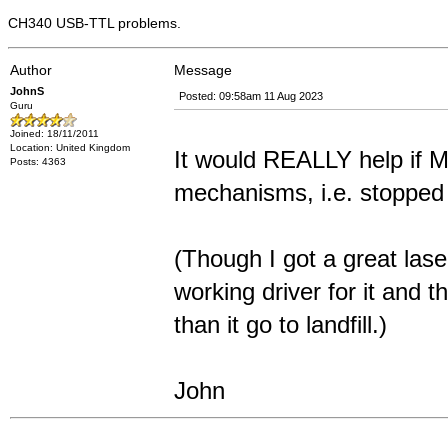
CH340 USB-TTL problems.
Author
Message
JohnS
Posted: 09:58am 11 Aug 2023
Guru
Joined: 18/11/2011
Location: United Kingdom
It would REALLY help if M
Posts: 4363
mechanisms, i.e. stopped 
(Though I got a great las
working driver for it and 
than it go to landfill.)
John