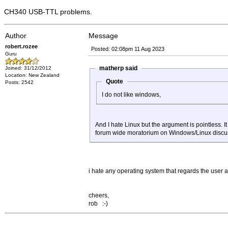
CH340 USB-TTL problems.
Author
Message
robert.rozee
Posted: 02:08pm 11 Aug 2023
Guru
matherp said
Joined: 31/12/2012
Location: New Zealand
Quote
Posts: 2542
I do not like windows,
And I hate Linux but the argument is pointless. 
forum wide moratorium on Windows/Linux discu
i hate any operating system that regards the user a
cheers,
rob :-)