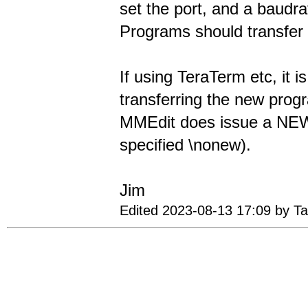
set the port, and a baudra
Programs should transfer 
If using TeraTerm etc, it 
transferring the new prog
MMEdit does issue a NEW 
specified \nonew).
Jim
Edited 2023-08-13 17:09 by T