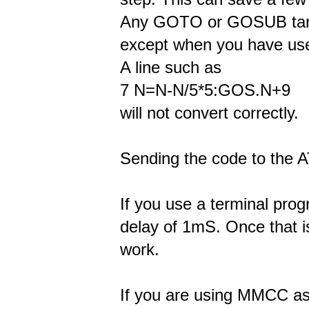
Any GOTO or GOSUB targe
except when you have use
A line such as
7 N=N-N/5*5:GOS.N+9
will not convert correctly.
Sending the code to the 
If you use a terminal pro
delay of 1mS. Once that is
work.
If you are using MMCC as 