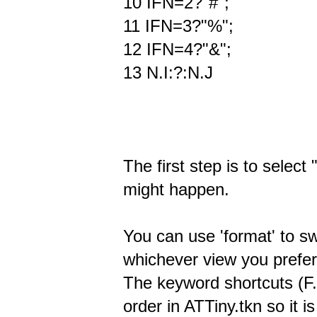
10 IFN=2?"#";
11 IFN=3?"%";
12 IFN=4?"&";
13 N.I:?:N.J
The first step is to select
might happen.
You can use 'format' to s
whichever view you prefer 
The keyword shortcuts (F.
order in ATTiny.tkn so it i