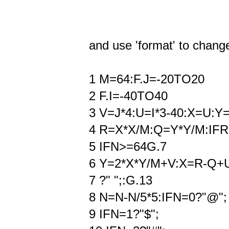
and use 'format' to change 
1 M=64:F.J=-20TO20
2 F.I=-40TO40
3 V=J*4:U=I*3-40:X=U:Y
4 R=X*X/M:Q=Y*Y/M:IF
5 IFN>=64G.7
6 Y=2*X*Y/M+V:X=R-Q+
7 ?" ";:G.13
8 N=N-N/5*5:IFN=0?"@";
9 IFN=1?"$";