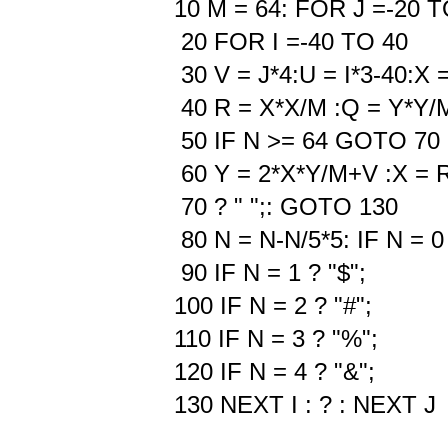
10 M = 64: FOR J =-20 T
20 FOR I =-40 TO 40
30 V = J*4:U = I*3-40:X =
40 R = X*X/M :Q = Y*Y/
50 IF N >= 64 GOTO 70
60 Y = 2*X*Y/M+V :X = 
70 ? " ";: GOTO 130
80 N = N-N/5*5: IF N = 0
90 IF N = 1 ? "$";
100 IF N = 2 ? "#";
110 IF N = 3 ? "%";
120 IF N = 4 ? "&";
130 NEXT I : ? : NEXT J