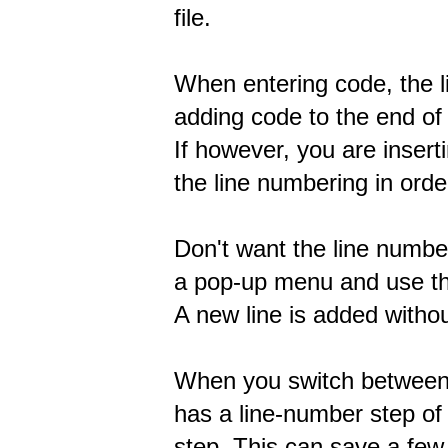
file.
When entering code, the l
adding code to the end of t
If however, you are inserti
the line numbering in orde
Don't want the line numbe
a pop-up menu and use the
A new line is added withou
When you switch between 
has a line-number step of
step. This can save a few