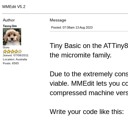
MMEdit V5.2
Author
Message
TassyJim
Posted: 07:08am 13 Aug 2023
Tiny Basic on the ATTiny
Guru
the micromite family.
Joined: 07/08/2011
Location: Australia
Posts: 6565
Due to the extremely cons
viable. MMEdit lets you co
compressed machine vers
Write your code like this: