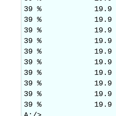
39 % 19.9
39 % 19.9
39 % 19.9
39 % 19.9
39 % 19.9
39 % 19.9
39 % 19.9
39 % 19.9
39 % 19.9
39 % 19.9
A:/>