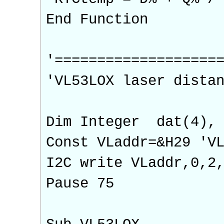
End Function
'===================
'VL53LOX laser dista
Dim Integer dat(4), 
Const VLaddr=&H29 'V
I2C write VLaddr,0
Pause 75