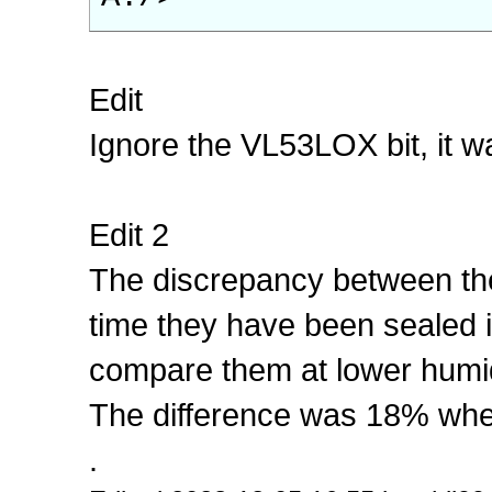
Edit
Ignore the VL53LOX bit, it w
Edit 2
The discrepancy between th
time they have been sealed in 
compare them at lower humid
The difference was 18% when
.