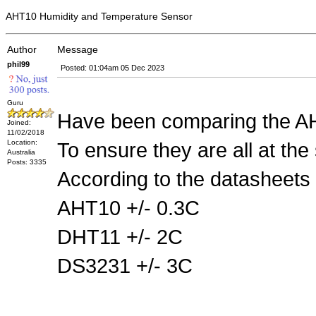
AHT10 Humidity and Temperature Sensor
Author
Message
phil99
Posted: 01:04am 05 Dec 2023
Guru
Have been comparing the AH
Joined:
11/02/2018
Location:
To ensure they are all at the
Australia
Posts: 3335
According to the datasheets 
AHT10 +/- 0.3C
DHT11 +/- 2C
DS3231 +/- 3C