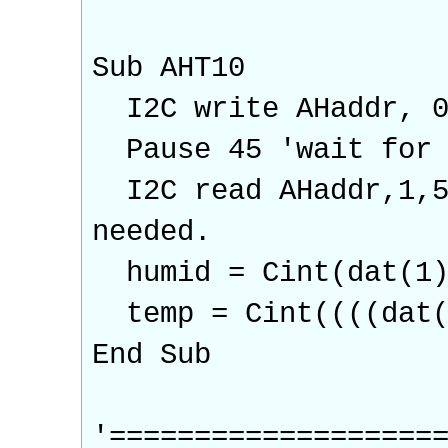
Sub AHT10
I2C write AHaddr, 0,
Pause 45 'wait for 
I2C read AHaddr,1,5,
needed.
humid = Cint(dat(1)
temp = Cint((((dat(3
End Sub
'===================