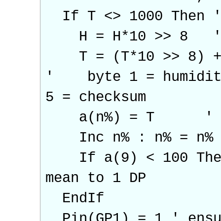
If T <> 1000 Then ' 
H = H*10 >> 8 ' co
T = (T*10 >> 8) + (
' byte 1 = humidity,
5 = checksum
a(n%) = T ' load 
Inc n% : n% = n% Mo
If a(9) < 100 Then 
mean to 1 DP
EndIf
Pin(GP1) = 1 ' ensur