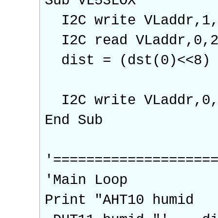
Sub VL53LOX
I2C write VLaddr,1,
I2C read VLaddr,0,2
dist = (dst(0)<<8) 
I2C write VLaddr,0,
End Sub
'===================
'Main Loop
Print "AHT10 h