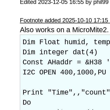
Edited 2023-12-05 16:55 by phil99
Footnote added 2025-10-10 17:15 
Also works on a MicroMite2.
Dim Float humid, tem
Dim integer dat(4)
Const AHaddr = &H38 
I2C OPEN 400,1000,PU
Print "Time",,"count
Do