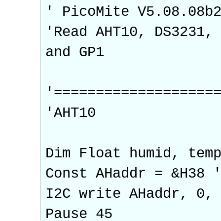
' PicoMite V5.08.08b
'Read AHT10, DS3231,
and GP1
'===================
'AHT10
Dim Float humid, tem
Const AHaddr = &H38 
I2C write AHaddr, 0,
Pause 45 'wai