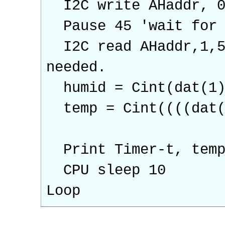
I2C write AHaddr, 0,
Pause 45 'wait for 
I2C read AHaddr,1,5,
needed.
humid = Cint(dat(1)
temp = Cint((((dat(3
Print Timer-t, temp
CPU sleep 10
Loop