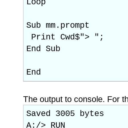
Loop
Sub mm.prompt
Print Cwd$"> ";
End Sub
End
The output to console. For th
Saved 3005 bytes
A:/> RUN