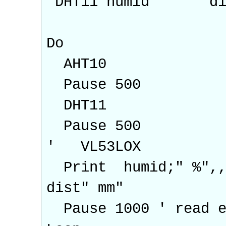
DHT11 humid "' di
Do
AHT10
Pause 500
DHT11
Pause 500
' VL53LOX
Print humid;" %",,
dist" mm"
Pause 1000 ' read e