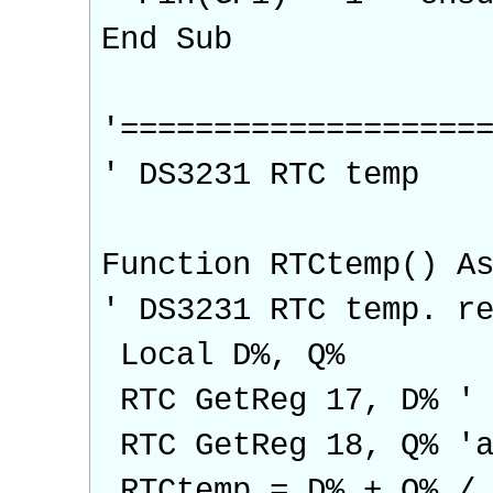
End Sub
'===================
' DS3231 RTC temp
Function RTCtemp() A
' DS3231 RTC temp. r
Local D%, Q%
RTC GetReg 17, D% ' 
RTC GetReg 18, Q% 'a
RTCtemp = D% + Q% / 