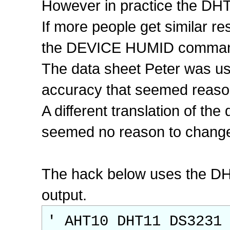
However in practice the DHT
If more people get similar re
the DEVICE HUMID command
The data sheet Peter was us
accuracy that seemed reaso
A different translation of t
seemed no reason to change i
The hack below uses the DHT
output.
' AHT10 DHT11 DS3231