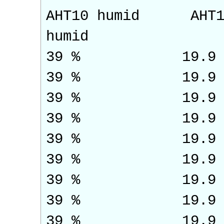
AHT10 humid AH
humid
39 % 19.9
39 % 19.9
39 % 19.9
39 % 19.9
39 % 19.
39 % 19.9
39 % 19.9
39 % 19.9
39 % 19.