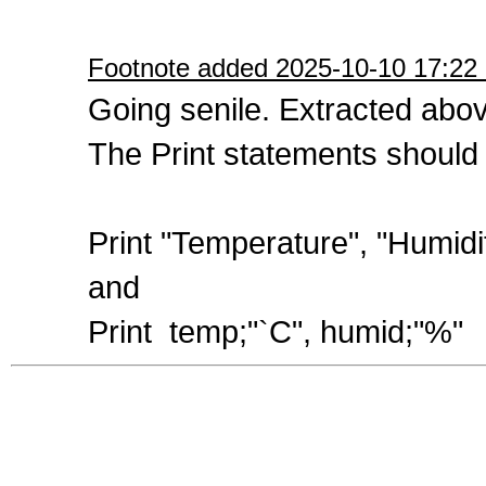
Footnote added 2025-10-10 17:22 
Going senile. Extracted abo
The Print statements should 
Print "Temperature", "Humidi
and
Print temp;"`C", humid;"%"