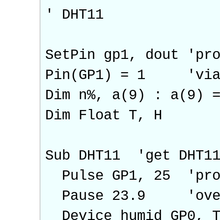
' DHT11
SetPin gp1, dout 'pr
Pin(GP1) = 1 'via d
Dim n%, a(9) : a(9) 
Dim Float T, H
Sub DHT11 'get DHT11
Pulse GP1, 25 'prov
Pause 23.9 'overla
Device humid GP0, T