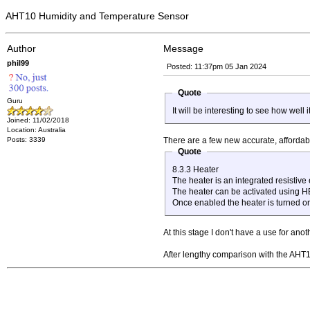
AHT10 Humidity and Temperature Sensor
Author
Message
phil99
Posted: 11:37pm 05 Jan 2024
Quote
Guru
It will be interesting to see how well
Joined: 11/02/2018
Location: Australia
Posts: 3339
There are a few new accurate, affordab
Quote
8.3.3 Heater
The heater is an integrated resistive
The heater can be activated using HEA
Once enabled the heater is turned o
At this stage I don't have a use for anot
After lengthy comparison with the AHT10