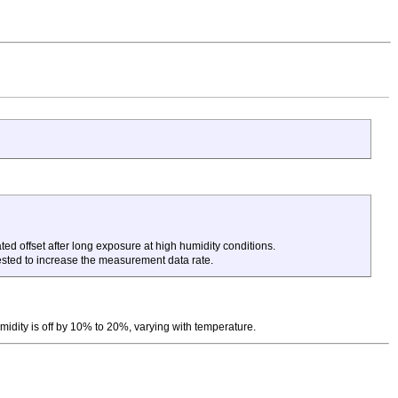
ed offset after long exposure at high humidity conditions.
ested to increase the measurement data rate.
midity is off by 10% to 20%, varying with temperature.