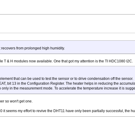
 it recovers from prolonged high humidity.
le T & H modules now available. One that got my attention is the TI HDC1080 I2C.
 element that can be used to test the sensor or to drive condensation off the sensor.
T, bit 13 in the Configuration Register. The heater helps in reducing the accumulat
n only in the measurement mode. To accelerate the temperature increase it is sugg
her so won't get one.
 it seems my effort to revive the DHT11 have only been partially successful, the hu