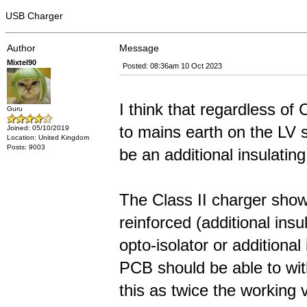
USB Charger
Author
Message
Mixtel90
Posted: 08:36am 10 Oct 2023
I think that regardless of C
Guru
to mains earth on the LV s
Joined: 05/10/2019
Location: United Kingdom
Posts: 9003
be an additional insulating
The Class II charger show
reinforced (additional insu
opto-isolator or additional
PCB should be able to with
this as twice the working