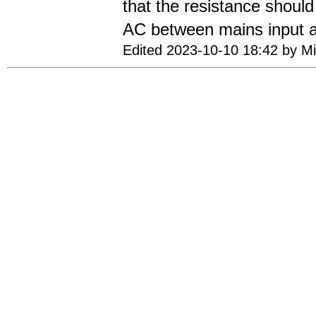
that the resistance shou
AC between mains input a
Edited 2023-10-10 18:42 by Mi