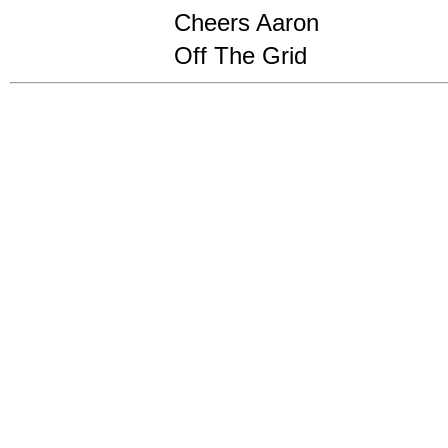
Cheers Aaron
Off The Grid