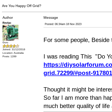
Are You Happy Off Grid?
Author
Message
Revlac
Posted: 06:34am 18 Nov 2023
For some people, Beside th
Guru
Joined: 31/12/2016
Location: Australia
I was reading This "Do Y
Posts: 1289
https://diysolarforum.c
grid.72299/#post-91780
Thought it might be intere
So far I am more than ha
much better quality of life