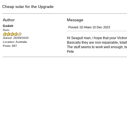
Cheap solar for the Upgrade
Author
Message
Godoh
Posted: 02:44am 10 Dec 2023
Guru
Hi Seagull man, I hope that your Victron
Joined: 26/09/2020
Location: Australia
Basically they are non-repairable, total
Posts: 687
The stuff seems to work well enough, but f
Pete