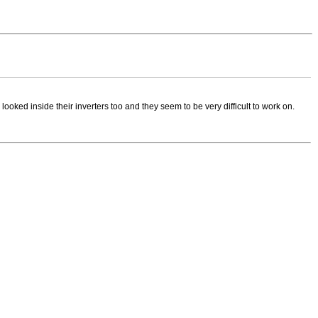
looked inside their inverters too and they seem to be very difficult to work on.