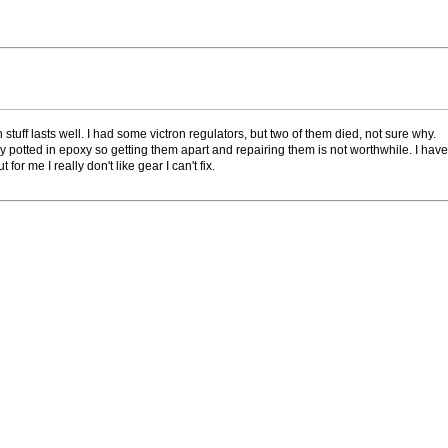
 stuff lasts well. I had some victron regulators, but two of them died, not sure why.
ly potted in epoxy so getting them apart and repairing them is not worthwhile. I have 
or me I really don't like gear I can't fix.