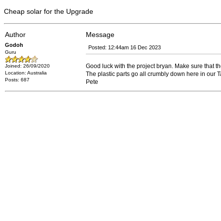
Cheap solar for the Upgrade
Author
Message
Godoh
Posted: 12:44am 16 Dec 2023
Guru
Good luck with the project bryan. Make sure that th
Joined: 26/09/2020
Location: Australia
The plastic parts go all crumbly down here in our
Posts: 687
Pete