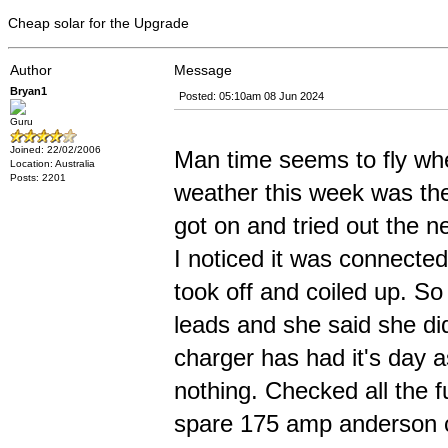
Cheap solar for the Upgrade
Author
Message
Bryan1
Posted: 05:10am 08 Jun 2024
Guru
Joined: 22/02/2006
Man time seems to fly whe
Location: Australia
Posts: 2201
weather this week was the 
got on and tried out the n
I noticed it was connected
took off and coiled up. S
leads and she said she d
charger has had it's day 
nothing. Checked all the 
spare 175 amp anderson c