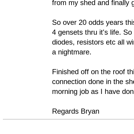
from my shed and finally g
So over 20 odds years th
4 gensets thru it's life. So
diodes, resistors etc all w
a nightmare.
Finished off on the roof t
connection done in the sh
morning job as I have don
Regards Bryan