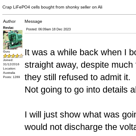
Crap LiFePO4 cells bought from shonky seller on Ali
Author
Message
Revlac
Posted: 06:09am 18 Dec 2023
It was a while back when I 
Guru
Joined:
straight away, despite much 
31/12/2016
Location:
Australia
they still refused to admit it.
Posts: 1289
Not going to go into details ab
I will just show what was go
would not discharge the volt