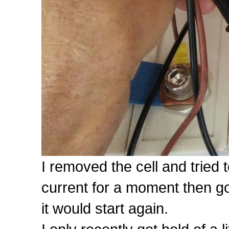
I removed the cell and tried 
current for a moment then go 
it would start again.