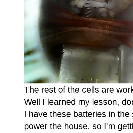
The rest of the cells are work
Well I learned my lesson, don'
I have these batteries in t
power the house, so I'm gett