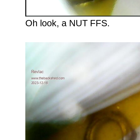
Oh look, a NUT FFS.