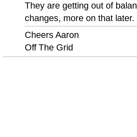
They are getting out of bala
changes, more on that later.
Cheers Aaron
Off The Grid