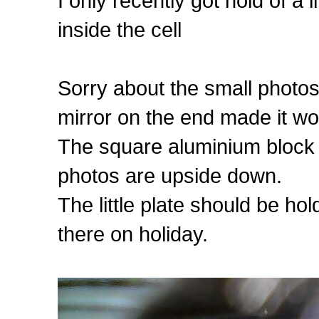
I only recently got hold of a
inside the cell
Sorry about the small photo
mirror on the end made it wo
The square aluminium block is
photos are upside down.
The little plate should be hold
there on holiday.