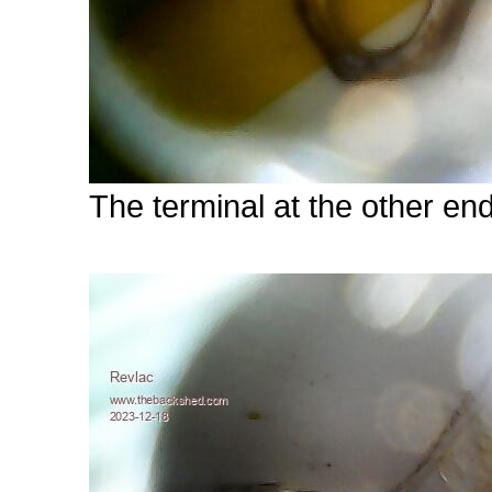
The terminal at the other en