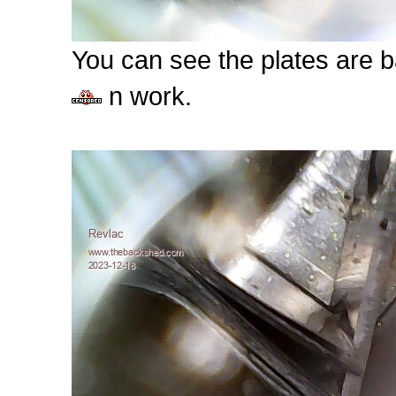
You can see the plates are ba
n work.