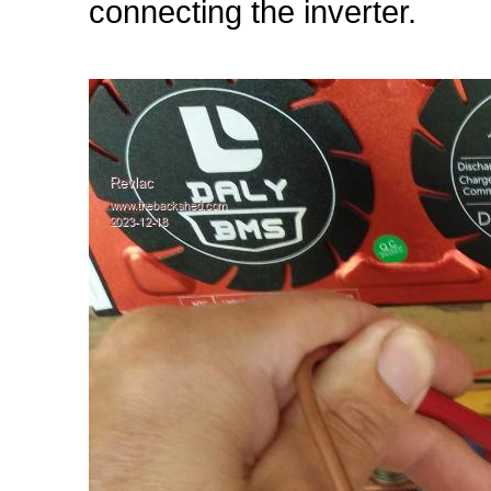
connecting the inverter.