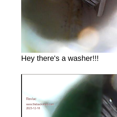
Hey there's a washer!!!