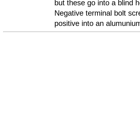
but these go into a blind h
Negative terminal bolt scr
positive into an alumunium