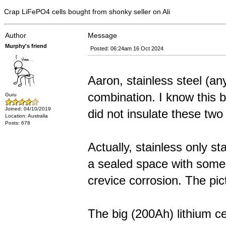
Crap LiFePO4 cells bought from shonky seller on Ali
Author
Message
Murphy's friend
Posted: 06:24am 16 Oct 2024
Aaron, stainless steel (a
combination. I know this b
Guru
Joined: 04/10/2019
did not insulate these two
Location: Australia
Posts: 678
Actually, stainless only st
a sealed space with some ki
crevice corrosion. The pic
The big (200Ah) lithium ce