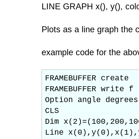
LINE GRAPH x(), y(), col
Plots as a line graph the 
example code for the abo
FRAMEBUFFER create
FRAMEBUFFER write f
Option angle degrees
CLS
Dim x(2)=(100,200,10
Line x(0),y(0),x(1),