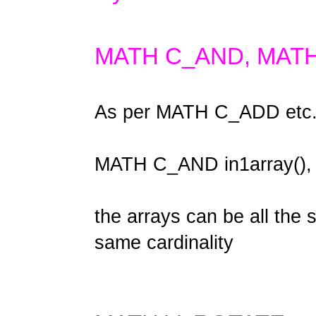
MATH C_AND, MAT
As per MATH C_ADD etc
MATH C_AND in1array(), i
the arrays can be all the
same cardinality