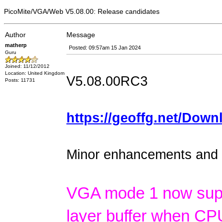
PicoMite/VGA/Web V5.08.00: Release candidates
Author
Message
matherp
Posted: 09:57am 15 Jan 2024
Guru
Joined: 11/12/2012
Location: United Kingdom
V5.08.00RC3
Posts: 11731
https://geoffg.net/Down
Minor enhancements and d
VGA mode 1 now suppo
layer buffer when CP