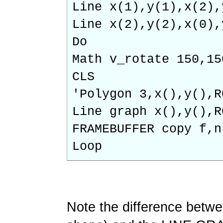
Line x(1),y(1),x(2),
Line x(2),y(2),x(0),
Do
Math v_rotate 150,15
CLS
'Polygon 3,x(),y(),R
Line graph x(),y(),R
FRAMEBUFFER copy f,n
Loop
Note the difference bet