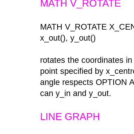
MATH V_ROTATE
MATH V_ROTATE X_CENTR
x_out(), y_out()
rotates the coordinates in
point specified by x_cent
angle respects OPTION A
can y_in and y_out.
LINE GRAPH