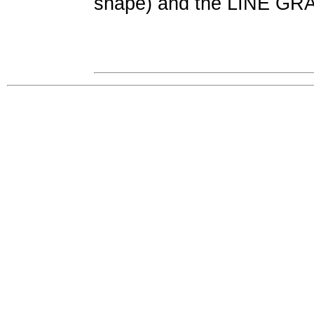
shape) and the LINE G