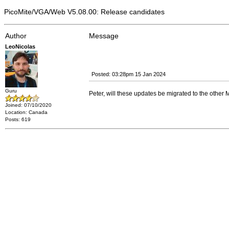
PicoMite/VGA/Web V5.08.00: Release candidates
Author
Message
LeoNicolas
Posted: 03:28pm 15 Jan 2024
Guru
Peter, will these updates be migrated to the othe
Joined: 07/10/2020
Location: Canada
Posts: 619