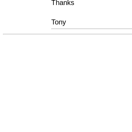
Thanks
Tony