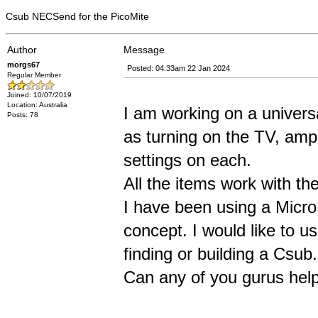
Csub NECSend for the PicoMite
Author
Message
morgs67
Posted: 04:33am 22 Jan 2024
Regular Member
Joined: 10/07/2019
Location: Australia
I am working on a univers
Posts: 78
as turning on the TV, ampl
settings on each.
All the items work with th
I have been using a Micr
concept. I would like to u
finding or building a Csub.
Can any of you gurus hel