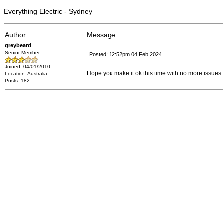
Everything Electric - Sydney
Author
Message
greybeard
Senior Member
Posted: 12:52pm 04 Feb 2024
Joined: 04/01/2010
Hope you make it ok this time with no more issues
Location: Australia
Posts: 182