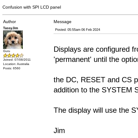
Confusion with SPI LCD panel
Author
Message
TassyJim
Posted: 05:55am 06 Feb 2024
Displays are configured 
Guru
'permanent' until the optio
Joined: 07/08/2011
Location: Australia
Posts: 6560
the DC, RESET and CS pin
addition to the SYSTEM SP
The display will use the
Jim