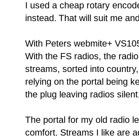
I used a cheap rotary encoder 
instead. That will suit me an
With Peters webmite+ VS105
With the FS radios, the radio 
streams, sorted into country
relying on the portal being 
the plug leaving radios silent
The portal for my old radio l
comfort. Streams I like are ad