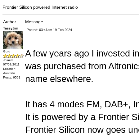
Frontier Silicon powered Internet radio
Author
Message
TassyJim
Posted: 03:41am 19 Feb 2024
A few years ago I invested i
Guru
Joined:
was purchased from Altronics 
07/08/2011
Location:
Australia
name elsewhere.
Posts: 6561
It has 4 modes FM, DAB+, In
It is powered by a Frontier Si
Frontier Silicon now goes u