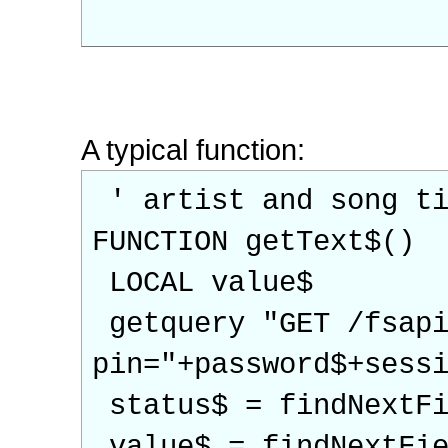
A typical function:
' artist and song ti
FUNCTION getText$()
LOCAL value$
getquery "GET /fsapi
pin="+password$+sess
status$ = findNextFi
value$ = findNextFie