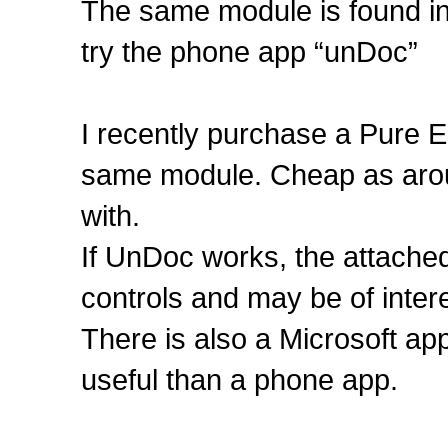
The same module is found in 
try the phone app “unDoc”
I recently purchase a Pure E
same module. Cheap as aroun
with.
If UnDoc works, the attache
controls and may be of intere
There is also a Microsoft a
useful than a phone app.