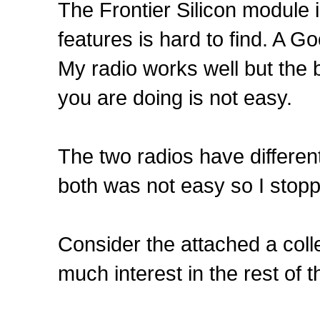
The Frontier Silicon module i
features is hard to find. A Goo
My radio works well but the b
you are doing is not easy.
The two radios have differen
both was not easy so I stopp
Consider the attached a coll
much interest in the rest of 