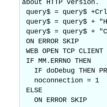
about HTTP version.
query$ = query$ +Crl
query$ = query$ + "H
query$ = query$ + "C
ON ERROR SKIP
WEB OPEN TCP CLIENT 
IF MM.ERRNO THEN
IF doDebug THEN PRI
noconnection = 1
ELSE
ON ERROR SKIP