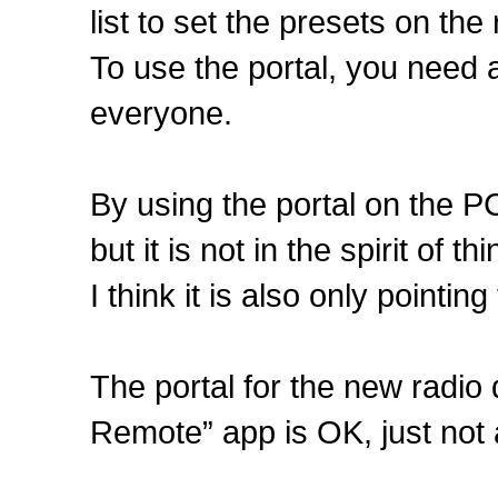
list to set the presets on the 
To use the portal, you need a
everyone.
By using the portal on the P
but it is not in the spirit of 
I think it is also only pointi
The portal for the new radio
Remote” app is OK, just not 