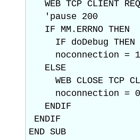
WEB TCP CLIENT REQU
'pause 200
IF MM.ERRNO THEN
IF doDebug THEN PRI
noconnection = 
ELSE
WEB CLOSE TCP CL
noconnection = 
ENDIF
ENDIF
END SUB