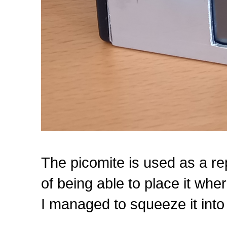
The picomite is used as a re
of being able to place it whe
I managed to squeeze it into