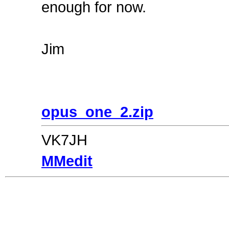
enough for now.
Jim
opus_one_2.zip
VK7JH
MMedit