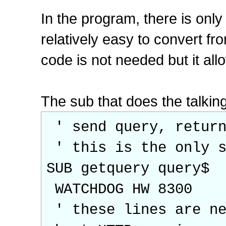
In the program, there is only 
relatively easy to convert 
code is not needed but it allo
The sub that does the talking
' send query, return
' this is the only s
SUB getquery query$
WATCHDOG HW 8300
' these lines are ne