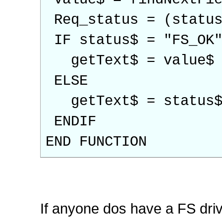
Req_status = (status
IF status$ = "FS_OK"
getText$ = value$
ELSE
getText$ = status
ENDIF
END FUNCTION
If anyone dos have a FS drive