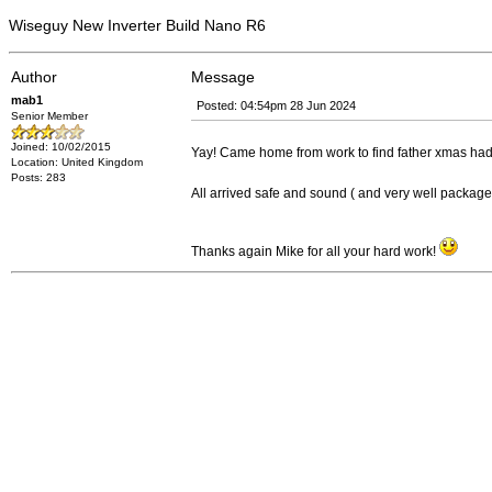
Wiseguy New Inverter Build Nano R6
Author
Message
mab1
Posted: 04:54pm 28 Jun 2024
Senior Member
Joined: 10/02/2015
Yay! Came home from work to find father xmas h
Location: United Kingdom
Posts: 283
All arrived safe and sound ( and very well packa
Thanks again Mike for all your hard work!