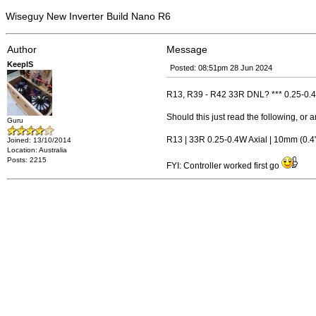
Wiseguy New Inverter Build Nano R6
Author
Message
KeepIS
Posted: 08:51pm 28 Jun 2024
R13, R39 - R42 33R DNL? *** 0.25-0.4W
Should this just read the following, or 
Guru
R13 | 33R 0.25-0.4W Axial | 10mm (0.4" 
Joined: 13/10/2014
Location: Australia
Posts: 2215
FYI: Controller worked first go