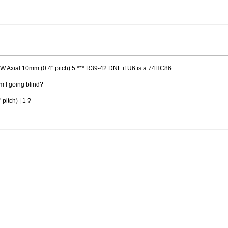
 Axial 10mm (0.4" pitch) 5 *** R39-42 DNL if U6 is a 74HC86.
am I going blind?
pitch) | 1 ?