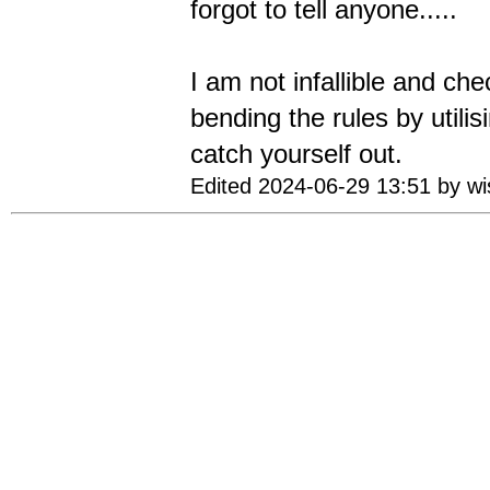
forgot to tell anyone.....
I am not infallible and ch
bending the rules by util
catch yourself out.
Edited 2024-06-29 13:51 by w