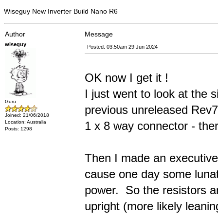
Wiseguy New Inverter Build Nano R6
Author
Message
wiseguy
Posted: 03:50am 29 Jun 2024
OK now I get it !
I just went to look at the 
Guru
previous unreleased Rev7 
Joined: 21/06/2018
1 x 8 way connector - the
Location: Australia
Posts: 1298
Then I made an executive 
cause one day some lunati
power. So the resistors ar
upright (more likely leani